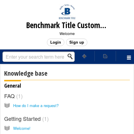
Benchmark Title Customer Care Center
Welcome
Login
Sign up
Knowledge base
General
FAQ
1
How do I make a request?
Getting Started
1
Welcome!