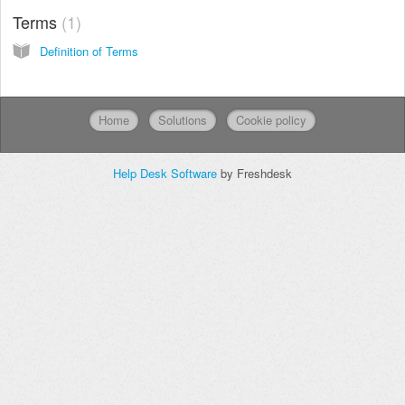
Terms
1
Definition of Terms
Home
Solutions
Cookie policy
Help Desk Software
by Freshdesk